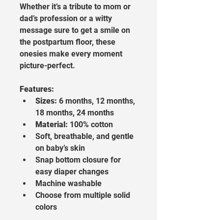
Whether it’s a tribute to mom or 
dad’s profession or a witty 
message sure to get a smile on 
the postpartum floor, these 
onesies make every moment 
picture-perfect.
Features:
Sizes:
 6 months, 12 months, 
18 months, 24 months
Material:
 100% cotton
Soft, breathable, and gentle 
on baby’s skin
Snap bottom closure for 
easy diaper changes
Machine washable
Choose from multiple solid 
colors