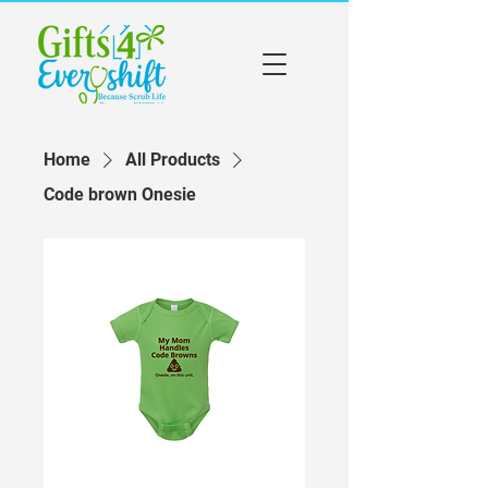
Home
All Products
Code brown Onesie