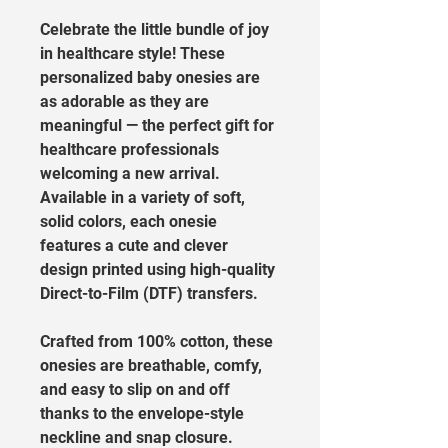
Celebrate the little bundle of joy 
in healthcare style! These 
personalized baby onesies are 
as adorable as they are 
meaningful — the perfect gift for 
healthcare professionals 
welcoming a new arrival. 
Available in a variety of soft, 
solid colors, each onesie 
features a cute and clever 
design printed using high-quality 
Direct-to-Film (DTF) transfers.
Crafted from 100% cotton, these 
onesies are breathable, comfy, 
and easy to slip on and off 
thanks to the envelope-style 
neckline and snap closure. 