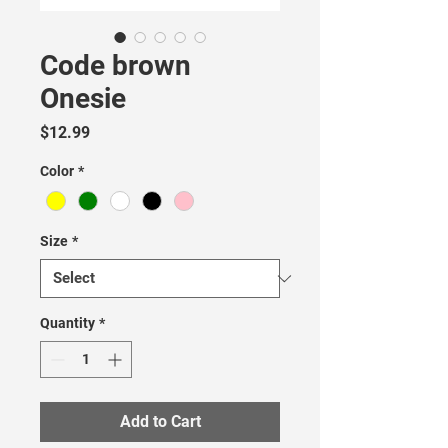
Code brown
Onesie
Price
$12.99
Color
*
Size
*
Quantity
*
Add to Cart