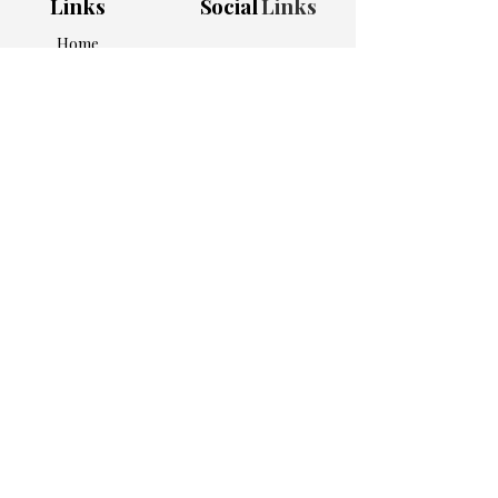
Links
Social
Links
Home
Shop All
Bundles
Apparel
Home & Kitchen
Work Essentials
Personalized Picks
About Us
Contact
Adress
5905 Atlanta Hwy
Ste 101 #1007
Alpharetta, GA 30004
Subscribe to get 