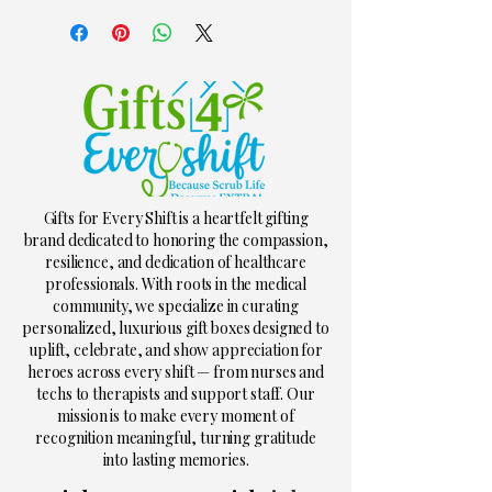
Gifts for Every Shift is a heartfelt gifting
brand dedicated to honoring the compassion,
resilience, and dedication of healthcare
professionals. With roots in the medical
community, we specialize in curating
personalized, luxurious gift boxes designed to
uplift, celebrate, and show appreciation for
heroes across every shift — from nurses and
techs to therapists and support staff. Our
mission is to make every moment of
recognition meaningful, turning gratitude
into lasting memories.