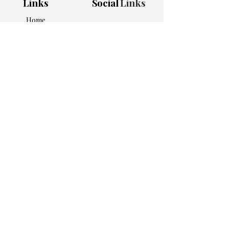
Links
Social
Links
Home
Shop All
Bundles
Apparel
Home & Kitchen
Work Essentials
Personalized Picks
About Us
Contact
Adress
5905 Atlanta Hwy
Ste 101 #1007
Alpharetta, GA 30004
Subscribe to get 