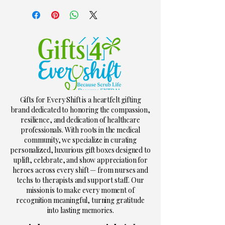
Gifts for Every Shift is a heartfelt gifting
brand dedicated to honoring the compassion,
resilience, and dedication of healthcare
professionals. With roots in the medical
community, we specialize in curating
personalized, luxurious gift boxes designed to
uplift, celebrate, and show appreciation for
heroes across every shift — from nurses and
techs to therapists and support staff. Our
mission is to make every moment of
recognition meaningful, turning gratitude
into lasting memories.