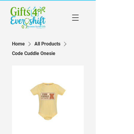
Home
All Products
Code Cuddle Onesie