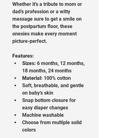
Whether it’s a tribute to mom or 
dad’s profession or a witty 
message sure to get a smile on 
the postpartum floor, these 
onesies make every moment 
picture-perfect.
Features:
Sizes:
 6 months, 12 months, 
18 months, 24 months
Material:
 100% cotton
Soft, breathable, and gentle 
on baby’s skin
Snap bottom closure for 
easy diaper changes
Machine washable
Choose from multiple solid 
colors