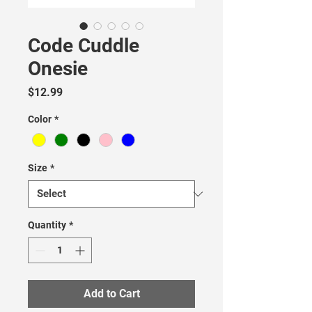
Code Cuddle
Onesie
Price
$12.99
Color
*
Size
*
Quantity
*
Add to Cart