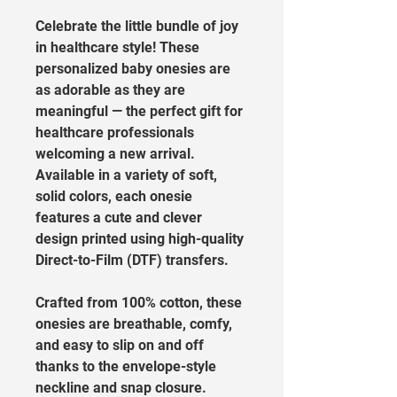
Celebrate the little bundle of joy 
in healthcare style! These 
personalized baby onesies are 
as adorable as they are 
meaningful — the perfect gift for 
healthcare professionals 
welcoming a new arrival. 
Available in a variety of soft, 
solid colors, each onesie 
features a cute and clever 
design printed using high-quality 
Direct-to-Film (DTF) transfers.
Crafted from 100% cotton, these 
onesies are breathable, comfy, 
and easy to slip on and off 
thanks to the envelope-style 
neckline and snap closure. 