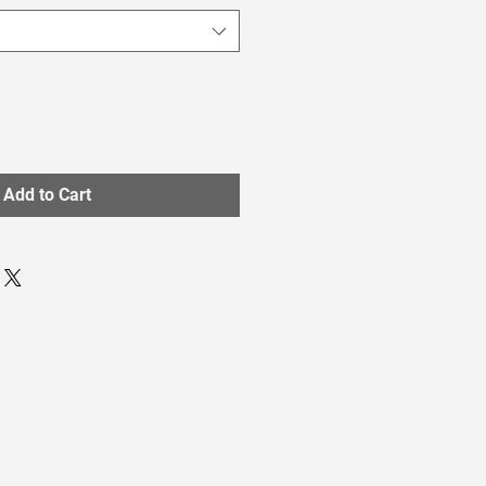
Add to Cart