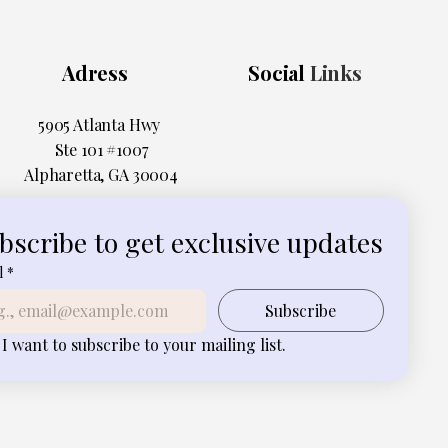
Adress
Social
Links
5905 Atlanta Hwy
Ste 101 #1007
Alpharetta, GA 30004
bscribe to get exclusive updates
l
*
Subscribe
I want to subscribe to your mailing list.