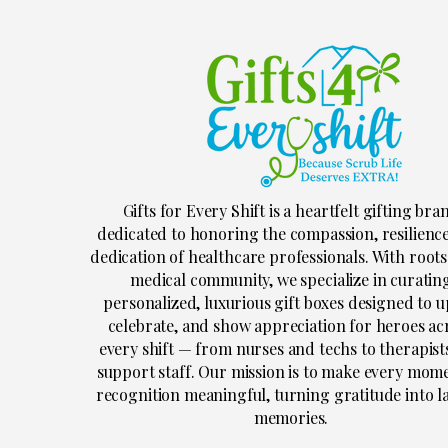
Gifts for Every Shift is a heartfelt gifting bra
dedicated to honoring the compassion, resilienc
dedication of healthcare professionals. With roots
medical community, we specialize in curatin
personalized, luxurious gift boxes designed to up
celebrate, and show appreciation for heroes ac
every shift — from nurses and techs to therapist
support staff. Our mission is to make every mom
recognition meaningful, turning gratitude into l
memories.