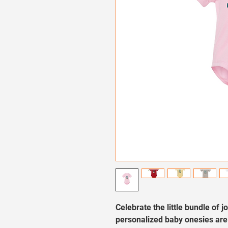
Celebrate the little bundle of j
personalized baby onesies are