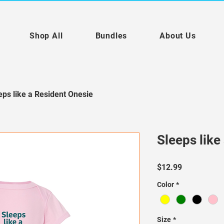
Shop All
Bundles
About Us
eps like a Resident Onesie
Sleeps like
Price
$12.99
Color
*
Size
*