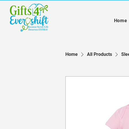
Home
Home
All Products
Sle