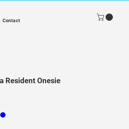
Contact
 a Resident Onesie