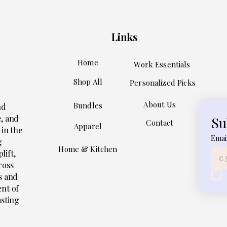
Links
Home
Work Essentials
Shop All
Personalized Picks
About Us
Bundles
nd
e, and
Su
Contact
Apparel
 in the
Emai
g
Home & Kitchen
lift,
ross
s and
ent of
asting