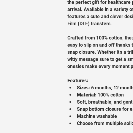
the perfect gift for healthcar
arrival. Available in a variety o
features a cute and clever desi
Film (DTF) transfers.
Crafted from 100% cotton, the
easy to slip on and off thanks 
snap closure. Whether it’s a tr
witty message sure to get a sm
onesies make every moment pi
Features:
Sizes:
 6 months, 12 mont
Material:
 100% cotton
Soft, breathable, and gent
Snap bottom closure for 
Machine washable
Choose from multiple soli