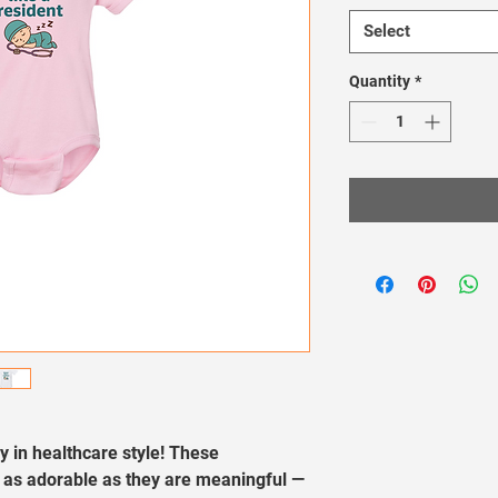
Select
Quantity
*
oy in healthcare style! These 
 as adorable as they are meaningful — 