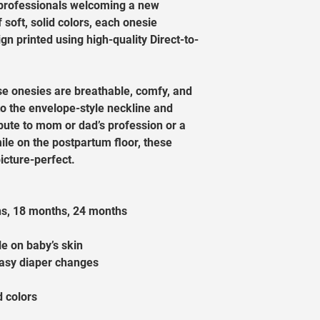
e professionals welcoming a new 
f soft, solid colors, each onesie 
gn printed using high-quality Direct-to-
se onesies are breathable, comfy, and 
to the envelope-style neckline and 
ibute to mom or dad’s profession or a 
ile on the postpartum floor, these 
cture-perfect.
hs, 18 months, 24 months
le on baby’s skin
easy diaper changes
d colors